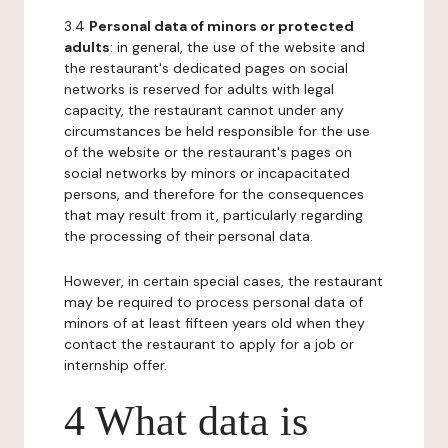
3.4
Personal data of minors or protected
adults
: in general, the use of the website and
the restaurant's dedicated pages on social
networks is reserved for adults with legal
capacity, the restaurant cannot under any
circumstances be held responsible for the use
of the website or the restaurant's pages on
social networks by minors or incapacitated
persons, and therefore for the consequences
that may result from it, particularly regarding
the processing of their personal data.
However, in certain special cases, the restaurant
may be required to process personal data of
minors of at least fifteen years old when they
contact the restaurant to apply for a job or
internship offer.
4 What data is