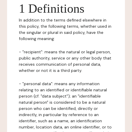
1 Definitions
In addition to the terms defined elsewhere in
this policy, the following terms, whether used in
the singular or plural in said policy, have the
following meaning:
- "recipient": means the natural or legal person,
public authority, service or any other body that
receives communication of personal data,
whether or not it is a third party.
- "personal data": means any information
relating to an identified or identifiable natural
person (cf. "data subject"); an "identifiable
natural person" is considered to be a natural
person who can be identified, directly or
indirectly, in particular by reference to an
identifier, such as a name, an identification
number, location data, an online identifier, or to