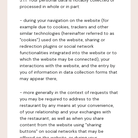
3.1.1. Your personal data is notably collected or
processed in whole or in part:
- during your navigation on the website (for
example due to cookies, trackers and other
similar technologies (hereinafter referred to as
"cookies") used on the website, sharing or
redirection plugins or social network
functionalities integrated into the website or to
which the website may be connected), your
interactions with the website, and the entry by
you of information in data collection forms that
may appear there,
- more generally in the context of requests that
you may be required to address to the
restaurant by any means at your convenience,
of your relationship and your exchanges with
the restaurant, as well as when you share
content from the website using "sharing
buttons" on social networks that may be
offered on the website, or during your