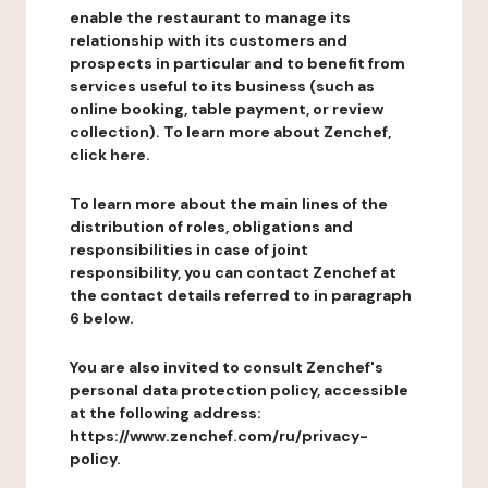
enable the restaurant to manage its
relationship with its customers and
prospects in particular and to benefit from
services useful to its business (such as
online booking, table payment, or review
collection). To learn more about Zenchef,
click here.
To learn more about the main lines of the
distribution of roles, obligations and
responsibilities in case of joint
responsibility, you can contact Zenchef at
the contact details referred to in paragraph
6 below.
You are also invited to consult Zenchef's
personal data protection policy, accessible
at the following address:
https://www.zenchef.com/ru/privacy-
policy.