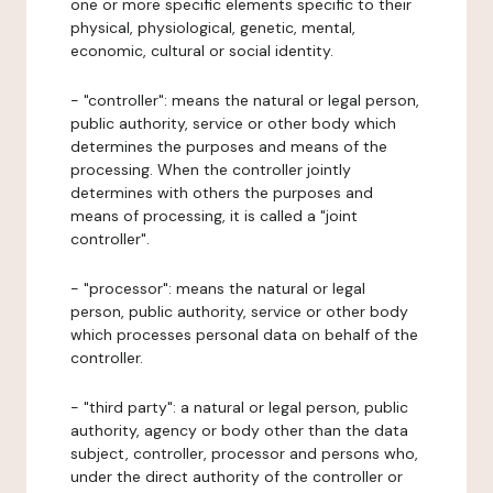
one or more specific elements specific to their
physical, physiological, genetic, mental,
economic, cultural or social identity.
- "controller": means the natural or legal person,
public authority, service or other body which
determines the purposes and means of the
processing. When the controller jointly
determines with others the purposes and
means of processing, it is called a "joint
controller".
- "processor": means the natural or legal
person, public authority, service or other body
which processes personal data on behalf of the
controller.
- "third party": a natural or legal person, public
authority, agency or body other than the data
subject, controller, processor and persons who,
under the direct authority of the controller or