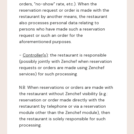
orders, "no-show" rate, etc.). When the
reservation request or order is made with the
restaurant by another means, the restaurant
also processes personal data relating to
persons who have made such a reservation
request or such an order for the
aforementioned purposes.
-
Controller(s)
: the restaurant is responsible
(possibly jointly with Zenchef when reservation
requests or orders are made using Zenchef
services) for such processing.
N.B: When reservations or orders are made with
the restaurant without Zenchef visibility (e.g.:
reservation or order made directly with the
restaurant by telephone or via a reservation
module other than the Zenchef module), then
the restaurant is solely responsible for such
processing.