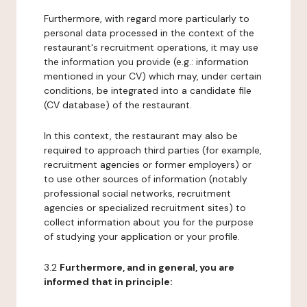
Furthermore, with regard more particularly to
personal data processed in the context of the
restaurant's recruitment operations, it may use
the information you provide (e.g.: information
mentioned in your CV) which may, under certain
conditions, be integrated into a candidate file
(CV database) of the restaurant.
In this context, the restaurant may also be
required to approach third parties (for example,
recruitment agencies or former employers) or
to use other sources of information (notably
professional social networks, recruitment
agencies or specialized recruitment sites) to
collect information about you for the purpose
of studying your application or your profile.
3.2
Furthermore, and in general, you are
informed that in principle: