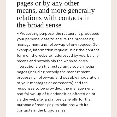
pages or by any other
means, and more generally
relations with contacts in
the broad sense
-
Processing purpose:
the restaurant processes
your personal data to ensure the processing,
management and follow-up of any request (for
example, information request using the contact
form on the website) addressed by you, by any
means and notably via the website or via
interactions on the restaurant's social media
pages (including notably the management,
processing, follow-up and possible moderation
of your messages or comments) and the
responses to be provided, the management
and follow-up of functionalities offered on or
via the website, and more generally for the
purpose of managing its relations with its
contacts in the broad sense.