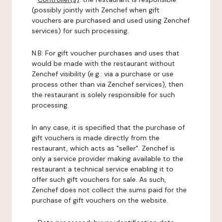
(possibly jointly with Zenchef when gift
vouchers are purchased and used using Zenchef
services) for such processing.
N.B: For gift voucher purchases and uses that
would be made with the restaurant without
Zenchef visibility (e.g.: via a purchase or use
process other than via Zenchef services), then
the restaurant is solely responsible for such
processing.
In any case, it is specified that the purchase of
gift vouchers is made directly from the
restaurant, which acts as "seller". Zenchef is
only a service provider making available to the
restaurant a technical service enabling it to
offer such gift vouchers for sale. As such,
Zenchef does not collect the sums paid for the
purchase of gift vouchers on the website.