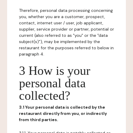
Therefore, personal data processing concerning
you, whether you are a customer, prospect,
contact, internet user / user, job applicant,
supplier, service provider or partner, potential or
current (also referred to as "you" or the "data
subject(s)"), may be implemented by the
restaurant for the purposes referred to below in
paragraph 4.
3 How is your
personal data
collected?
3.1 Your personal data is collected by the
restaurant directly from you, or indirectly
from third parties.