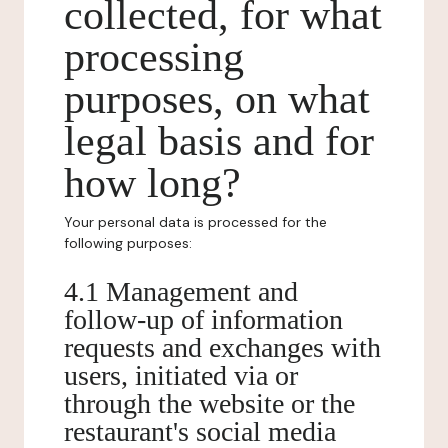
collected, for what
processing
purposes, on what
legal basis and for
how long?
Your personal data is processed for the
following purposes:
4.1 Management and
follow-up of information
requests and exchanges with
users, initiated via or
through the website or the
restaurant's social media