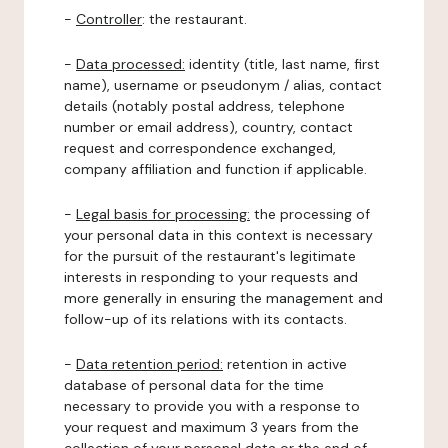
-
Controller
: the restaurant.
-
Data processed:
identity (title, last name, first
name), username or pseudonym / alias, contact
details (notably postal address, telephone
number or email address), country, contact
request and correspondence exchanged,
company affiliation and function if applicable.
-
Legal basis for processing:
the processing of
your personal data in this context is necessary
for the pursuit of the restaurant's legitimate
interests in responding to your requests and
more generally in ensuring the management and
follow-up of its relations with its contacts.
-
Data retention period:
retention in active
database of personal data for the time
necessary to provide you with a response to
your request and maximum 3 years from the