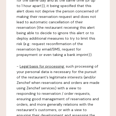
for the same day and at the same time (or up
to 1 hour apart)), it being specified that this
alert does not deprive the person concerned of
making their reservation request and does not
lead to automatic cancellation of their
reservation (the restaurant receiving this alert
being able to decide to ignore this alert or to
deploy additional measures to try to limit this
risk (e.g.: request reconfirmation of the
reservation by email/SMS, request for
prepayment or even taking a bank imprint)).
-
Legal basis for processing:
such processing of
your personal data is necessary for the pursuit
of the restaurant's legitimate interests (and/or
Zenchef when reservations and orders are made
using Zenchef services) with a view to
responding to reservation / order requests,
ensuring good management of reservations and
orders, and more generally relations with the
restaurant's customers, or with a view to
ensuring their development and assessing the