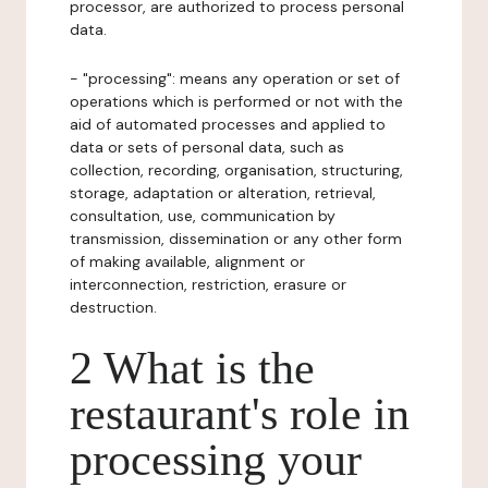
processor, are authorized to process personal
data.
- "processing": means any operation or set of
operations which is performed or not with the
aid of automated processes and applied to
data or sets of personal data, such as
collection, recording, organisation, structuring,
storage, adaptation or alteration, retrieval,
consultation, use, communication by
transmission, dissemination or any other form
of making available, alignment or
interconnection, restriction, erasure or
destruction.
2 What is the
restaurant's role in
processing your