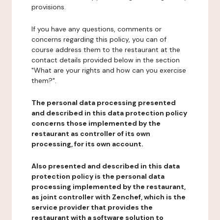
provisions.
If you have any questions, comments or
concerns regarding this policy, you can of
course address them to the restaurant at the
contact details provided below in the section
"What are your rights and how can you exercise
them?".
The personal data processing presented
and described in this data protection policy
concerns those implemented by the
restaurant as controller of its own
processing, for its own account.
Also presented and described in this data
protection policy is the personal data
processing implemented by the restaurant,
as joint controller with Zenchef, which is the
service provider that provides the
restaurant with a software solution to