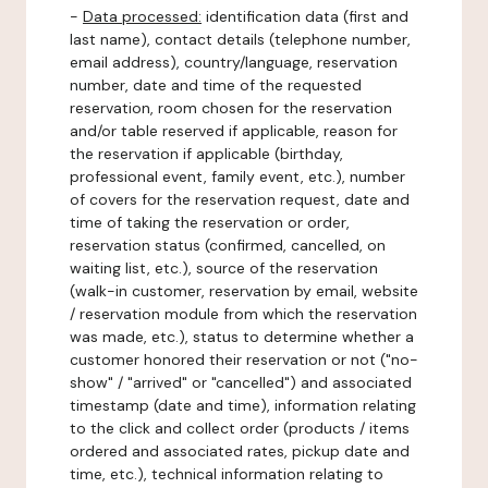
-
Data processed:
identification data (first and
last name), contact details (telephone number,
email address), country/language, reservation
number, date and time of the requested
reservation, room chosen for the reservation
and/or table reserved if applicable, reason for
the reservation if applicable (birthday,
professional event, family event, etc.), number
of covers for the reservation request, date and
time of taking the reservation or order,
reservation status (confirmed, cancelled, on
waiting list, etc.), source of the reservation
(walk-in customer, reservation by email, website
/ reservation module from which the reservation
was made, etc.), status to determine whether a
customer honored their reservation or not ("no-
show" / "arrived" or "cancelled") and associated
timestamp (date and time), information relating
to the click and collect order (products / items
ordered and associated rates, pickup date and
time, etc.), technical information relating to