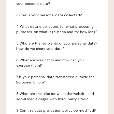
your personal data?
3 How is your personal data collected?
4 What data is collected, for what processing
purposes, on what legal basis and for how long?
5 Who are the recipients of your personal data?
How do we share your data?
6 What are your rights and how can you
exercise them?
7 Is your personal data transferred outside the
European Union?
8 What are the links between the website and
social media pages with third-party sites?
9 Can this data protection policy be modified?