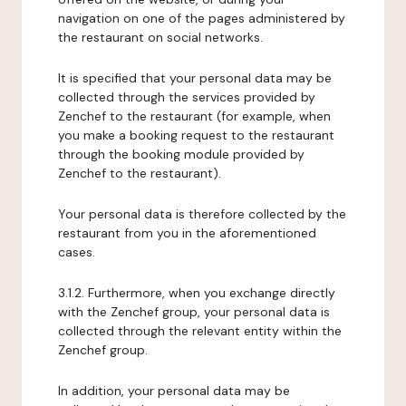
navigation on one of the pages administered by
the restaurant on social networks.
It is specified that your personal data may be
collected through the services provided by
Zenchef to the restaurant (for example, when
you make a booking request to the restaurant
through the booking module provided by
Zenchef to the restaurant).
Your personal data is therefore collected by the
restaurant from you in the aforementioned
cases.
3.1.2. Furthermore, when you exchange directly
with the Zenchef group, your personal data is
collected through the relevant entity within the
Zenchef group.
In addition, your personal data may be