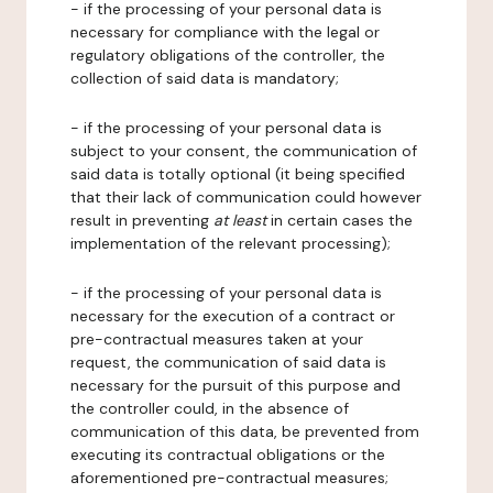
- if the processing of your personal data is
necessary for compliance with the legal or
regulatory obligations of the controller, the
collection of said data is mandatory;
- if the processing of your personal data is
subject to your consent, the communication of
said data is totally optional (it being specified
that their lack of communication could however
result in preventing
at least
in certain cases the
implementation of the relevant processing);
- if the processing of your personal data is
necessary for the execution of a contract or
pre-contractual measures taken at your
request, the communication of said data is
necessary for the pursuit of this purpose and
the controller could, in the absence of
communication of this data, be prevented from
executing its contractual obligations or the
aforementioned pre-contractual measures;