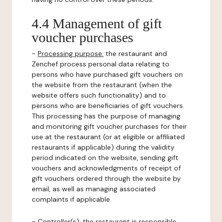
4.4 Management of gift
voucher purchases
-
Processing purpose:
the restaurant and
Zenchef process personal data relating to
persons who have purchased gift vouchers on
the website from the restaurant (when the
website offers such functionality) and to
persons who are beneficiaries of gift vouchers.
This processing has the purpose of managing
and monitoring gift voucher purchases for their
use at the restaurant (or at eligible or affiliated
restaurants if applicable) during the validity
period indicated on the website, sending gift
vouchers and acknowledgments of receipt of
gift vouchers ordered through the website by
email, as well as managing associated
complaints if applicable.
-
Controller(s)
: the restaurant is responsible