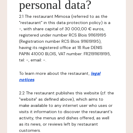
personal data?
2.1 The restaurant Mimosa (referred to as the
"restaurant" in this data protection policy) is a
-, with share capital of 30 000,00 € euros,
registered under number RCS Blois 911619195
(Registration number RCS Blois 911619195),
having its registered office at 18 Rue DENIS
PAPIN 41000 BLOIS, VAT number: FR21911619195,
tel: -, email: -.
To learn more about the restaurant,
legal
notices
.
2.2 The restaurant publishes this website (cf. the
"website" as defined above), which aims to
make available to any internet user who uses or
visits it information to discover the restaurant's
activity, the menus and dishes offered, as well
as its news, or reviews left by restaurant
customers.