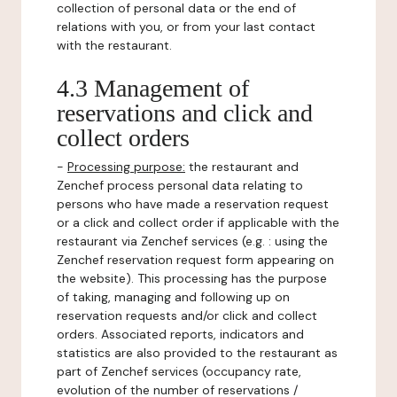
collection of personal data or the end of
relations with you, or from your last contact
with the restaurant.
4.3 Management of
reservations and click and
collect orders
-
Processing purpose:
the restaurant and
Zenchef process personal data relating to
persons who have made a reservation request
or a click and collect order if applicable with the
restaurant via Zenchef services (e.g. : using the
Zenchef reservation request form appearing on
the website). This processing has the purpose
of taking, managing and following up on
reservation requests and/or click and collect
orders. Associated reports, indicators and
statistics are also provided to the restaurant as
part of Zenchef services (occupancy rate,
evolution of the number of reservations /