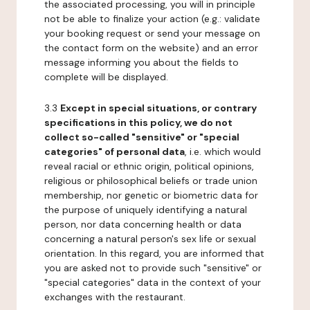
the associated processing, you will in principle
not be able to finalize your action (e.g.: validate
your booking request or send your message on
the contact form on the website) and an error
message informing you about the fields to
complete will be displayed.
3.3
Except in special situations, or contrary
specifications in this policy, we do not
collect so-called "sensitive" or "special
categories" of personal data
, i.e. which would
reveal racial or ethnic origin, political opinions,
religious or philosophical beliefs or trade union
membership, nor genetic or biometric data for
the purpose of uniquely identifying a natural
person, nor data concerning health or data
concerning a natural person's sex life or sexual
orientation. In this regard, you are informed that
you are asked not to provide such "sensitive" or
"special categories" data in the context of your
exchanges with the restaurant.