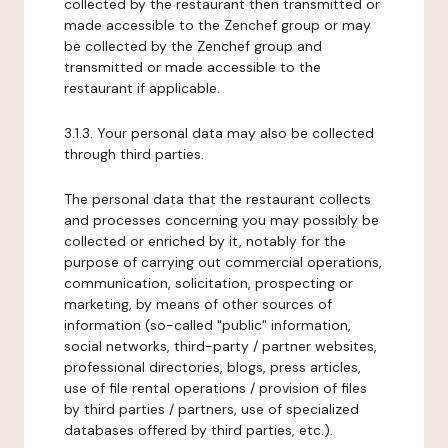
collected by the restaurant then transmitted or
made accessible to the Zenchef group or may
be collected by the Zenchef group and
transmitted or made accessible to the
restaurant if applicable.
3.1.3. Your personal data may also be collected
through third parties.
The personal data that the restaurant collects
and processes concerning you may possibly be
collected or enriched by it, notably for the
purpose of carrying out commercial operations,
communication, solicitation, prospecting or
marketing, by means of other sources of
information (so-called "public" information,
social networks, third-party / partner websites,
professional directories, blogs, press articles,
use of file rental operations / provision of files
by third parties / partners, use of specialized
databases offered by third parties, etc.).