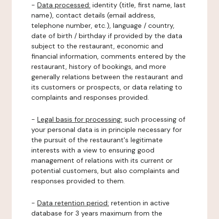
-
Data processed:
identity (title, first name, last
name), contact details (email address,
telephone number, etc.), language / country,
date of birth / birthday if provided by the data
subject to the restaurant, economic and
financial information, comments entered by the
restaurant, history of bookings, and more
generally relations between the restaurant and
its customers or prospects, or data relating to
complaints and responses provided.
-
Legal basis for processing:
such processing of
your personal data is in principle necessary for
the pursuit of the restaurant's legitimate
interests with a view to ensuring good
management of relations with its current or
potential customers, but also complaints and
responses provided to them.
-
Data retention period:
retention in active
database for 3 years maximum from the