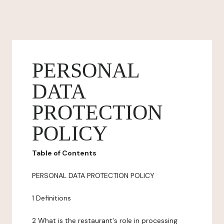
PERSONAL
DATA
PROTECTION
POLICY
Table of Contents
PERSONAL DATA PROTECTION POLICY
1 Definitions
2 What is the restaurant's role in processing