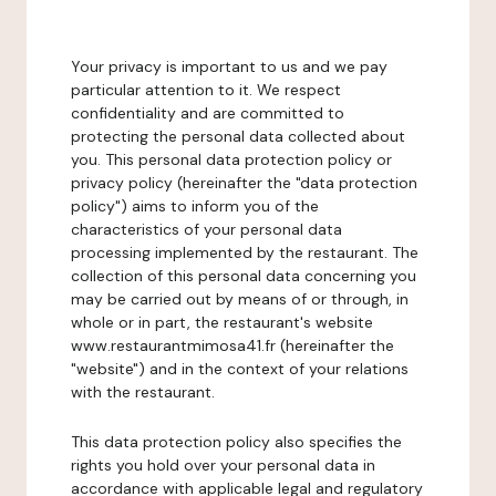
Your privacy is important to us and we pay
particular attention to it. We respect
confidentiality and are committed to
protecting the personal data collected about
you. This personal data protection policy or
privacy policy (hereinafter the "data protection
policy") aims to inform you of the
characteristics of your personal data
processing implemented by the restaurant. The
collection of this personal data concerning you
may be carried out by means of or through, in
whole or in part, the restaurant's website
www.restaurantmimosa41.fr (hereinafter the
"website") and in the context of your relations
with the restaurant.
This data protection policy also specifies the
rights you hold over your personal data in
accordance with applicable legal and regulatory