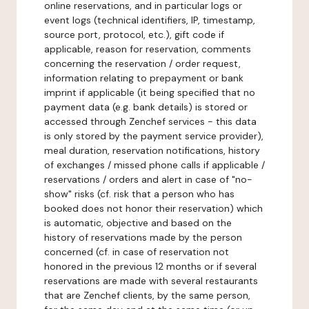
online reservations, and in particular logs or
event logs (technical identifiers, IP, timestamp,
source port, protocol, etc.), gift code if
applicable, reason for reservation, comments
concerning the reservation / order request,
information relating to prepayment or bank
imprint if applicable (it being specified that no
payment data (e.g. bank details) is stored or
accessed through Zenchef services - this data
is only stored by the payment service provider),
meal duration, reservation notifications, history
of exchanges / missed phone calls if applicable /
reservations / orders and alert in case of "no-
show" risks (cf. risk that a person who has
booked does not honor their reservation) which
is automatic, objective and based on the
history of reservations made by the person
concerned (cf. in case of reservation not
honored in the previous 12 months or if several
reservations are made with several restaurants
that are Zenchef clients, by the same person,