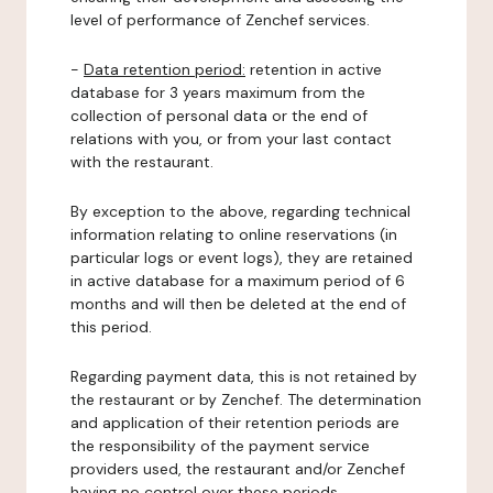
level of performance of Zenchef services.
-
Data retention period:
retention in active
database for 3 years maximum from the
collection of personal data or the end of
relations with you, or from your last contact
with the restaurant.
By exception to the above, regarding technical
information relating to online reservations (in
particular logs or event logs), they are retained
in active database for a maximum period of 6
months and will then be deleted at the end of
this period.
Regarding payment data, this is not retained by
the restaurant or by Zenchef. The determination
and application of their retention periods are
the responsibility of the payment service
providers used, the restaurant and/or Zenchef
having no control over these periods.