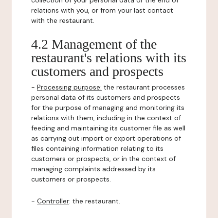
collection of your personal data or the end of
relations with you, or from your last contact
with the restaurant.
4.2 Management of the
restaurant's relations with its
customers and prospects
-
Processing purpose:
the restaurant processes
personal data of its customers and prospects
for the purpose of managing and monitoring its
relations with them, including in the context of
feeding and maintaining its customer file as well
as carrying out import or export operations of
files containing information relating to its
customers or prospects, or in the context of
managing complaints addressed by its
customers or prospects.
-
Controller
: the restaurant.