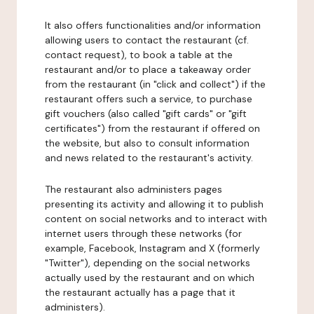
It also offers functionalities and/or information
allowing users to contact the restaurant (cf.
contact request), to book a table at the
restaurant and/or to place a takeaway order
from the restaurant (in "click and collect") if the
restaurant offers such a service, to purchase
gift vouchers (also called "gift cards" or "gift
certificates") from the restaurant if offered on
the website, but also to consult information
and news related to the restaurant's activity.
The restaurant also administers pages
presenting its activity and allowing it to publish
content on social networks and to interact with
internet users through these networks (for
example, Facebook, Instagram and X (formerly
"Twitter"), depending on the social networks
actually used by the restaurant and on which
the restaurant actually has a page that it
administers).