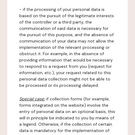
- if the processing of your personal data is
based on the pursuit of the legitimate interests
of the controller or a third party, the
communication of said data is necessary for
the pursuit of this purpose, and the absence of
communication of your data may not allow the
implementation of the relevant processing or
obstruct it. For example, in the absence of
providing information that would be necessary
to respond to a request from you (request for
information, etc.), your request related to this
personal data collection might not be able to
be processed or its processing delayed.
Special case:
if collection forms (for example,
forms integrated on the website) involve the
entry of personal data on an optional basis, this
will in principle be indicated to you by means of
a legend. Otherwise, if the collection of certain
data is mandatory for the implementation of